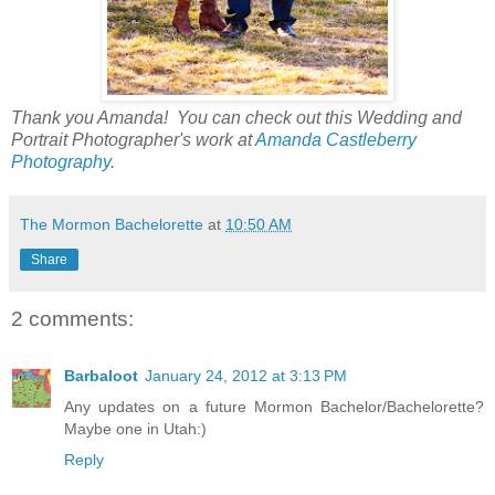
Thank you Amanda! You can check out this Wedding and
Portrait Photographer's work at
Amanda Castleberry
Photography
.
The Mormon Bachelorette
at
10:50 AM
Share
2 comments:
Barbaloot
January 24, 2012 at 3:13 PM
Any updates on a future Mormon Bachelor/Bachelorette?
Maybe one in Utah:)
Reply