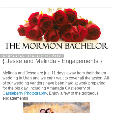
Wednesday, January 11, 2012
{ Jesse and Melinda - Engagements }
Melinda and Jesse are just 11 days away from their dream
wedding in Utah and we can't wait to cover all the action! All
of our wedding vendors have been hard at work preparing
for the big day, including Amanada Castleberry of
Castleberry Photography
. Enjoy a few of the gorgeous
engagements!