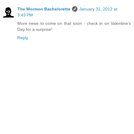
The Mormon Bachelorette
January 31, 2012 at
3:43 PM
More news to come on that soon - check in on Valentine's
Day for a surprise!
Reply