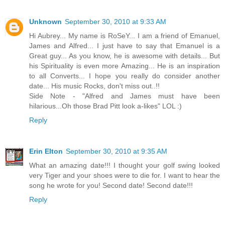
Unknown
September 30, 2010 at 9:33 AM
Hi Aubrey... My name is RoSeY... I am a friend of Emanuel,
James and Alfred... I just have to say that Emanuel is a
Great guy... As you know, he is awesome with details... But
his Spirituality is even more Amazing... He is an inspiration
to all Converts... I hope you really do consider another
date... His music Rocks, don't miss out..!!
Side Note - "Alfred and James must have been
hilarious...Oh those Brad Pitt look a-likes" LOL :)
Reply
Erin Elton
September 30, 2010 at 9:35 AM
What an amazing date!!! I thought your golf swing looked
very Tiger and your shoes were to die for. I want to hear the
song he wrote for you! Second date! Second date!!!
Reply