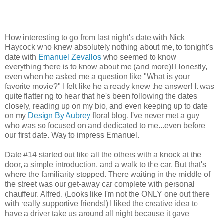
How interesting to go from last night's date with Nick
Haycock who knew absolutely nothing about me, to tonight's
date with
Emanuel Zevallos
who seemed to know
everything there is to know about me (and more)! Honestly,
even when he asked me a question like "What is your
favorite movie?" I felt like he already knew the answer! It was
quite flattering to hear that he's been following the dates
closely, reading up on my bio, and even keeping up to date
on my
Design By Aubrey
floral blog. I've never met a guy
who was so focused on and dedicated to me...even before
our first date. Way to impress Emanuel.
Date #14 started out like all the others with a knock at the
door, a simple introduction, and a walk to the car. But that's
where the familiarity stopped. There waiting in the middle of
the street was our get-away car complete with personal
chauffeur, Alfred. (Looks like I'm not the ONLY one out there
with really supportive friends!) I liked the creative idea to
have a driver take us around all night because it gave