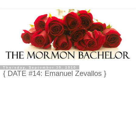
Thursday, September 30, 2010
{ DATE #14: Emanuel Zevallos }