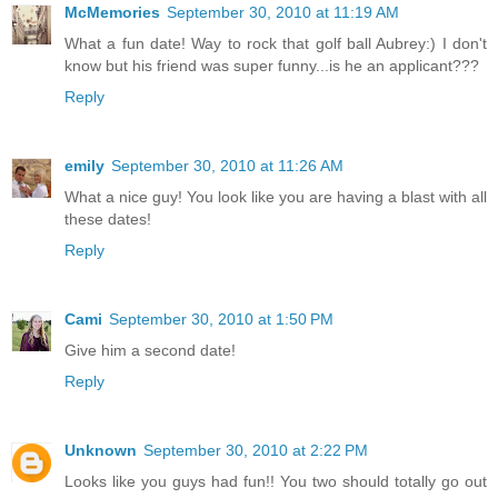
McMemories
September 30, 2010 at 11:19 AM
What a fun date! Way to rock that golf ball Aubrey:) I don't
know but his friend was super funny...is he an applicant???
Reply
emily
September 30, 2010 at 11:26 AM
What a nice guy! You look like you are having a blast with all
these dates!
Reply
Cami
September 30, 2010 at 1:50 PM
Give him a second date!
Reply
Unknown
September 30, 2010 at 2:22 PM
Looks like you guys had fun!! You two should totally go out