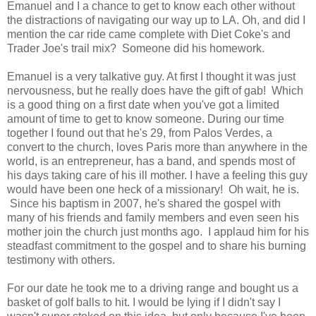
Emanuel and I a chance to get to know each other without
the distractions of navigating our way up to LA. Oh, and did I
mention the car ride came complete with Diet Coke's and
Trader Joe's trail mix? Someone did his homework.
Emanuel is a very talkative guy. At first I thought it was just
nervousness, but he really does have the gift of gab! Which
is a good thing on a first date when you've got a limited
amount of time to get to know someone. During our time
together I found out that he's 29, from Palos Verdes, a
convert to the church, loves Paris more than anywhere in the
world, is an entrepreneur, has a band, and spends most of
his days taking care of his ill mother. I have a feeling this guy
would have been one heck of a missionary! Oh wait, he is.
Since his baptism in 2007, he's shared the gospel with
many of his friends and family members and even seen his
mother join the church just months ago. I applaud him for his
steadfast commitment to the gospel and to share his burning
testimony with others.
For our date he took me to a driving range and bought us a
basket of golf balls to hit. I would be lying if I didn't say I