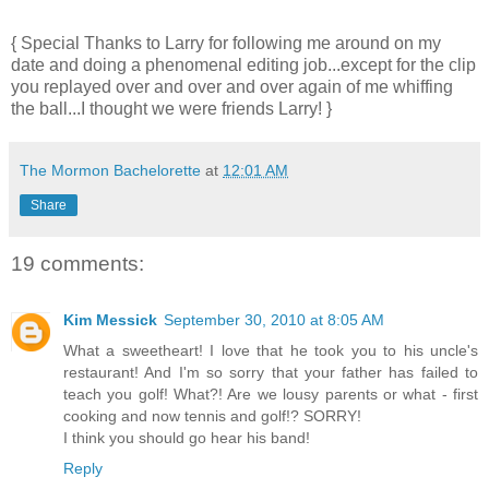
{ Special Thanks to Larry for following me around on my
date and doing a phenomenal editing job...except for the clip
you replayed over and over and over again of me whiffing
the ball...I thought we were friends Larry! }
The Mormon Bachelorette
at
12:01 AM
Share
19 comments:
Kim Messick
September 30, 2010 at 8:05 AM
What a sweetheart! I love that he took you to his uncle's
restaurant! And I'm so sorry that your father has failed to
teach you golf! What?! Are we lousy parents or what - first
cooking and now tennis and golf!? SORRY!
I think you should go hear his band!
Reply