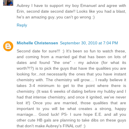
Aubrey I have to support my boy Emanuel and agree with
Erin, second date second date!! Looks like you had a blast,
he's an amazing guy..you can't go wrong :)
Reply
Michelle Christensen
September 30, 2010 at 7:04 PM
Second date for sure!!! :) It's been so fun to watch these,
and coming from a married gal that has been on lots of
dates and found "the one" - my advice (for what its
worth?!?) is to pick the guys that have the qualities you are
looking for...not necessarily the ones that you have instant
chemistry with. The chemistry will grow.... I really believe it
takes 3-4 minimum to get to the point where there is
chemistry. (It was 6 weeks of dating before my hubby and I
had that intense chemistry, and once it ignited, we've never
lost it!) Once you are married, those qualities that are
important to you will be what creates a strong, happy
marriage... Good luck! PS- I sure hope E.E. and all you
other cute HB gals are planning to take dibs on these guys
that don't make Aubrey's FINAL cut! :)