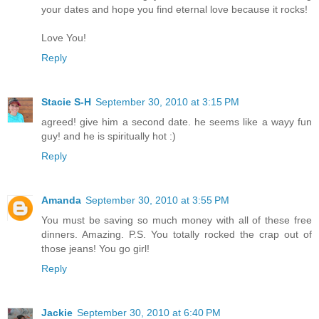
your dates and hope you find eternal love because it rocks!
Love You!
Reply
Stacie S-H
September 30, 2010 at 3:15 PM
agreed! give him a second date. he seems like a wayy fun
guy! and he is spiritually hot :)
Reply
Amanda
September 30, 2010 at 3:55 PM
You must be saving so much money with all of these free
dinners. Amazing. P.S. You totally rocked the crap out of
those jeans! You go girl!
Reply
Jackie
September 30, 2010 at 6:40 PM