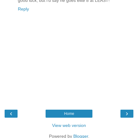
good luck, but i'd say he goes elite 8 at LEAST!
Reply
‹
›
Home
View web version
Powered by
Blogger
.