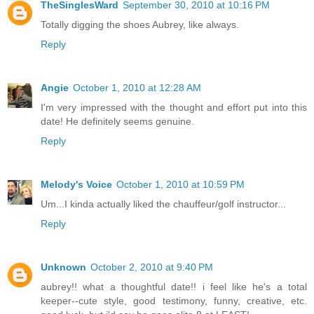
TheSinglesWard
September 30, 2010 at 10:16 PM
Totally digging the shoes Aubrey, like always.
Reply
Angie
October 1, 2010 at 12:28 AM
I'm very impressed with the thought and effort put into this
date! He definitely seems genuine.
Reply
Melody's Voice
October 1, 2010 at 10:59 PM
Um...I kinda actually liked the chauffeur/golf instructor...
Reply
Unknown
October 2, 2010 at 9:40 PM
aubrey!! what a thoughtful date!! i feel like he's a total
keeper--cute style, good testimony, funny, creative, etc.