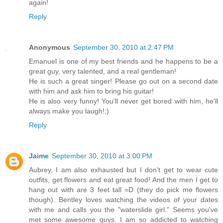
again!
Reply
Anonymous
September 30, 2010 at 2:47 PM
Emanuel is one of my best friends and he happens to be a
great guy, very talented, and a real gentleman!
He is such a great singer! Please go out on a second date
with him and ask him to bring his guitar!
He is also very funny! You'll never get bored with him, he'll
always make you laugh!;)
Reply
Jaime
September 30, 2010 at 3:00 PM
Aubrey, I am also exhausted but I don't get to wear cute
outfits, get flowers and eat great food! And the men I get to
hang out with are 3 feet tall =D (they do pick me flowers
though). Bentley loves watching the videos of your dates
with me and calls you the "waterslide girl." Seems you've
met some awesome guys. I am so addicted to watching