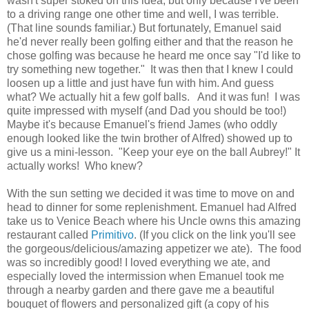
wasn't super stoked on this idea, but only because I've been
to a driving range one other time and well, I was terrible.
(That line sounds familiar.) But fortunately, Emanuel said
he'd never really been golfing either and that the reason he
chose golfing was because he heard me once say "I'd like to
try something new together." It was then that I knew I could
loosen up a little and just have fun with him. And guess
what? We actually hit a few golf balls. And it was fun! I was
quite impressed with myself (and Dad you should be too!)
Maybe it's because Emanuel's friend James (who oddly
enough looked like the twin brother of Alfred) showed up to
give us a mini-lesson. "Keep your eye on the ball Aubrey!" It
actually works! Who knew?
With the sun setting we decided it was time to move on and
head to dinner for some replenishment. Emanuel had Alfred
take us to Venice Beach where his Uncle owns this amazing
restaurant called
Primitivo
. (If you click on the link you'll see
the gorgeous/delicious/amazing appetizer we ate). The food
was so incredibly good! I loved everything we ate, and
especially loved the intermission when Emanuel took me
through a nearby garden and there gave me a beautiful
bouquet of flowers and personalized gift (a copy of his