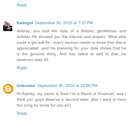
Reply
Kaitegirl
September 30, 2010 at 7:37 PM
Aubrey, you had the date of a lifetime...gentleman and
scholar. He showed you the interest and respect. What else
could a girl ask for...every woman needs to know that she is
appreciated...and his planning for your date shows that he
is the genuine thing...And has talent to add to that...he
deserves date #2.
Reply
Unknown
September 30, 2010 at 10:00 PM
Hi Aubrey, my name is Raul I'm a friend of Emanuel, and I
think you guys deserve a second date, plus I want to here
the song he wrote for you lol:)
Reply