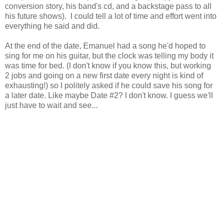
conversion story, his band's cd, and a backstage pass to all
his future shows). I could tell a lot of time and effort went into
everything he said and did.
At the end of the date, Emanuel had a song he'd hoped to
sing for me on his guitar, but the clock was telling my body it
was time for bed. (I don't know if you know this, but working
2 jobs and going on a new first date every night is kind of
exhausting!) so I politely asked if he could save his song for
a later date. Like maybe Date #2? I don't know. I guess we'll
just have to wait and see...