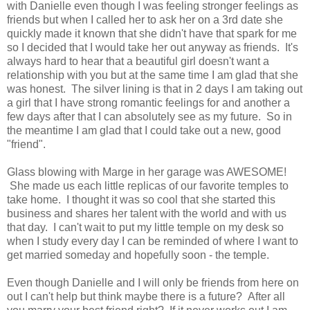
with Danielle even though I was feeling stronger feelings as
friends but when I called her to ask her on a 3rd date she
quickly made it known that she didn't have that spark for me
so I decided that I would take her out anyway as friends. It's
always hard to hear that a beautiful girl doesn't want a
relationship with you but at the same time I am glad that she
was honest. The silver lining is that in 2 days I am taking out
a girl that I have strong romantic feelings for and another a
few days after that I can absolutely see as my future. So in
the meantime I am glad that I could take out a new, good
"friend".
Glass blowing with Marge in her garage was AWESOME!
She made us each little replicas of our favorite temples to
take home. I thought it was so cool that she started this
business and shares her talent with the world and with us
that day. I can't wait to put my little temple on my desk so
when I study every day I can be reminded of where I want to
get married someday and hopefully soon - the temple.
Even though Danielle and I will only be friends from here on
out I can't help but think maybe there is a future? After all