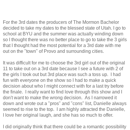
For the 3rd dates the producers of The Mormon Bachelor
decided to take my dates to the blessed state of Utah. I go to
school at BYU and the summer was actually winding down
so I thought there was no better place to go to take the 3 girls
that I thought had the most potential for a 3rd date with me
out on the "town" of Provo and surrounding cities.
It was difficult for me to choose the 3rd girl out of the original
11 to take out on a 3rd date because I see a future with 2 of
the girls I took out but 3rd place was such a toss up. I had
fun with everyone on the show so I had to make a quick
decision about who I might connect with for a last try before
the finale. I really want to find love through this show and I
don't want to make the wrong decision. As I narrowed it
down and wrote out a "pros" and "cons" list, Danielle always
seemed to rise to the top. I am highly attracted the Danielle,
I love her original laugh, and she has so much to offer.
I did originally think that there could be a romantic possibility