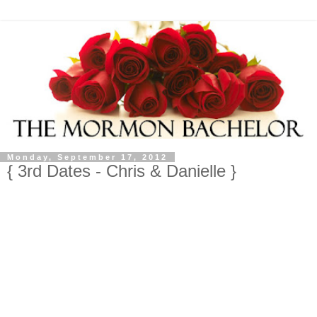
Monday, September 17, 2012
{ 3rd Dates - Chris & Danielle }