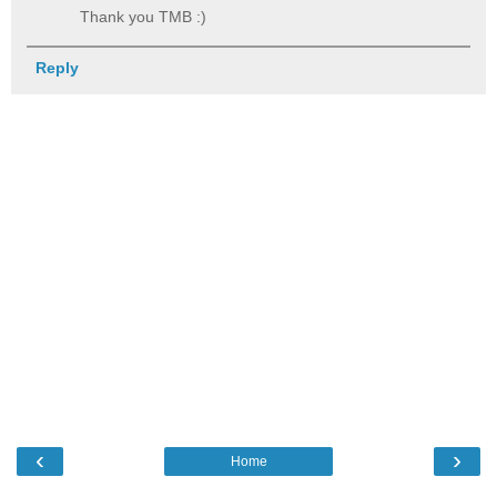
Thank you TMB :)
Reply
‹
›
Home