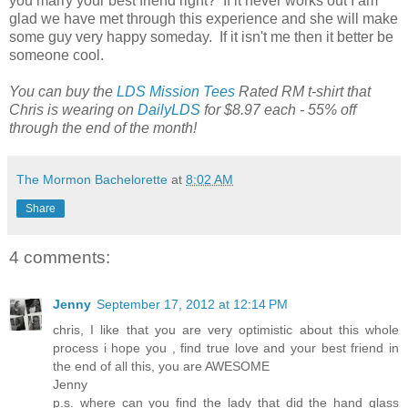
you marry your best friend right? If it never works out I am
glad we have met through this experience and she will make
some guy very happy someday. If it isn't me then it better be
someone cool.
You can buy the
LDS Mission Tees
Rated RM t-shirt that
Chris is wearing on
DailyLDS
for $8.97 each - 55% off
through the end of the month!
The Mormon Bachelorette
at
8:02 AM
Share
4 comments:
Jenny
September 17, 2012 at 12:14 PM
chris, I like that you are very optimistic about this whole
process i hope you , find true love and your best friend in
the end of all this, you are AWESOME
Jenny
p.s. where can you find the lady that did the hand glass