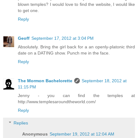
blown temples? I would love to find the website, I would like
to get one.
Reply
Geoff
September 17, 2012 at 3:04 PM
Absolutely. Bring the girl back for a an openly-platonic third
date on a DATING show. Punch me in the face.
Reply
The Mormon Bachelorette
September 18, 2012 at
11:15 PM
Jenny - you can find the temples at
http://www.templesaroundtheworld.com/
Reply
Replies
Anonymous
September 19, 2012 at 12:04 AM