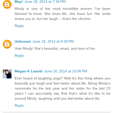
May!
June 18, 2014 at 7:34 PM
Mindy is one of the most incredible women I've been
blessed to know. She loves life; she loves fun. Her smile
draws you in, but her laugh -- that's the clincher.
Reply
Unknown
June 18, 2014 at 8:29 PM
Vote Mindy! She's beautiful, smart, and tons of fun.
Reply
Megan K Leavitt
June 18, 2014 at 10:06 PM
Ever heard of laughing yoga? Well it's this thing where you
basically just laugh and feel better about life. Being Mindy's
roommate for the last year and her sister for the last 23
years I can accurately say that that's what it's like to be
around Mindy; laughing until you feel better about life.
Reply