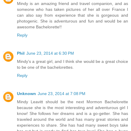
Mindy is an amazing friend and travel companion, and as
someone who has taken pictures of her all over France I
can also say from experience that she is gorgeous and
photogenic. She is adventurous and fun and would be an
awesome Bachelorette!!
Reply
Phil
June 23, 2014 at 6:30 PM
Mindy's a great girl, and I think she would be a great choice
to be one of the bachelorettes.
Reply
Unknown
June 23, 2014 at 7:08 PM
Mindy Leavitt should be the next Mormon Bachelorette
because she is the most interesting and adventurous girl I
know! She follows her dreams and is a go-getter. She has
traveled around the world and has many great stories and
experiences to share. She has had many sweet boys take