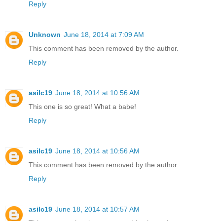
Reply
Unknown
June 18, 2014 at 7:09 AM
This comment has been removed by the author.
Reply
asilc19
June 18, 2014 at 10:56 AM
This one is so great! What a babe!
Reply
asilc19
June 18, 2014 at 10:56 AM
This comment has been removed by the author.
Reply
asilc19
June 18, 2014 at 10:57 AM