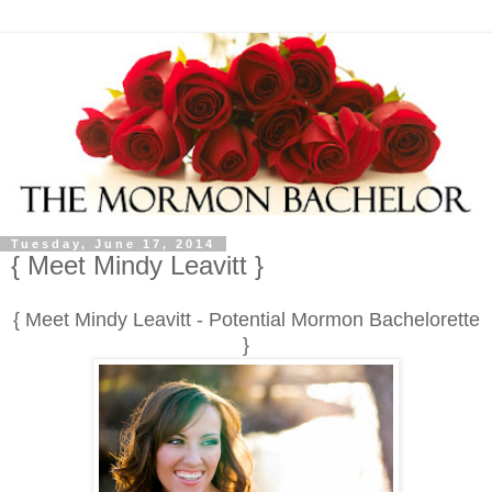
Tuesday, June 17, 2014
{ Meet Mindy Leavitt }
{ Meet Mindy Leavitt - Potential Mormon Bachelorette
}