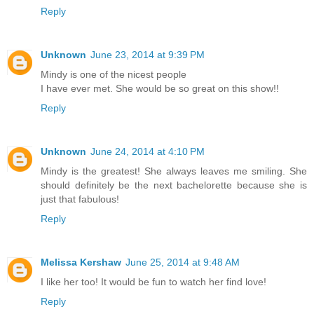
Reply
Unknown
June 23, 2014 at 9:39 PM
Mindy is one of the nicest people
I have ever met. She would be so great on this show!!
Reply
Unknown
June 24, 2014 at 4:10 PM
Mindy is the greatest! She always leaves me smiling. She
should definitely be the next bachelorette because she is
just that fabulous!
Reply
Melissa Kershaw
June 25, 2014 at 9:48 AM
I like her too! It would be fun to watch her find love!
Reply