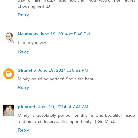
day of life happy and exciting. you would not regret
choosing her! :D
Reply
Neumann
June 19, 2014 at 5:40 PM
I hope you win!
Reply
Shanelle
June 19, 2014 at 5:52 PM
Mindy would be perfect! She's the best!
Reply
phlaurel
June 20, 2014 at 7:41 AM
Mindy is absolutely perfect for this! She is beautiful inside
and out and deserves this opportunity. :) Go Minds!
Reply