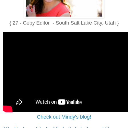
{ 27 - Copy Editor - South Salt Lake City, Utah }
Check out Mindy's blog!