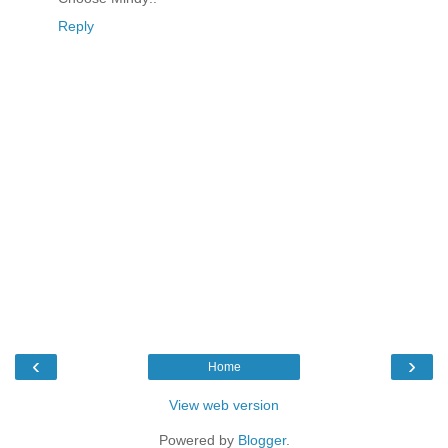
Reply
‹
›
Home
View web version
Powered by
Blogger
.