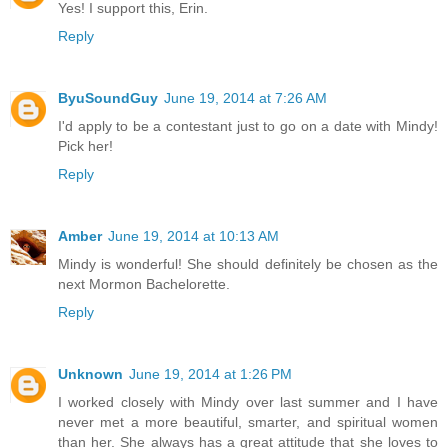
Yes! I support this, Erin.
Reply
ByuSoundGuy
June 19, 2014 at 7:26 AM
I'd apply to be a contestant just to go on a date with Mindy!
Pick her!
Reply
Amber
June 19, 2014 at 10:13 AM
Mindy is wonderful! She should definitely be chosen as the
next Mormon Bachelorette.
Reply
Unknown
June 19, 2014 at 1:26 PM
I worked closely with Mindy over last summer and I have
never met a more beautiful, smarter, and spiritual women
than her. She always has a great attitude that she loves to