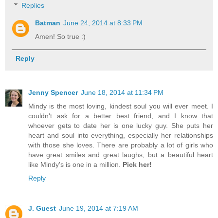
Replies
Batman
June 24, 2014 at 8:33 PM
Amen! So true :)
Reply
Jenny Spencer
June 18, 2014 at 11:34 PM
Mindy is the most loving, kindest soul you will ever meet. I
couldn't ask for a better best friend, and I know that
whoever gets to date her is one lucky guy. She puts her
heart and soul into everything, especially her relationships
with those she loves. There are probably a lot of girls who
have great smiles and great laughs, but a beautiful heart
like Mindy's is one in a million.
Pick her!
Reply
J. Guest
June 19, 2014 at 7:19 AM