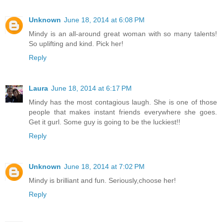
Unknown
June 18, 2014 at 6:08 PM
Mindy is an all-around great woman with so many talents!
So uplifting and kind. Pick her!
Reply
Laura
June 18, 2014 at 6:17 PM
Mindy has the most contagious laugh. She is one of those
people that makes instant friends everywhere she goes.
Get it gurl. Some guy is going to be the luckiest!!
Reply
Unknown
June 18, 2014 at 7:02 PM
Mindy is brilliant and fun. Seriously,choose her!
Reply