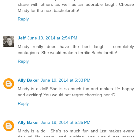
share with others as well as an adorable laugh. Choose
Mindy for the next bachelorette!
Reply
Jeff
June 19, 2014 at 2:54 PM
Mindy really does have the best laugh - completely
contagious. She would make a terrific Bachelorette!
Reply
Ally Baker
June 19, 2014 at 5:33 PM
Mindy is a doll! She is so much fun and makes life happy
and exciting! You would not regret choosing her :D
Reply
Ally Baker
June 19, 2014 at 5:35 PM
Mindy is a doll! She's so much fun and just makes every