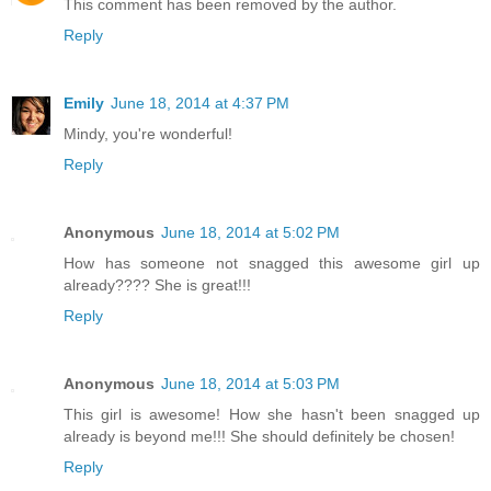
This comment has been removed by the author.
Reply
Emily
June 18, 2014 at 4:37 PM
Mindy, you're wonderful!
Reply
Anonymous
June 18, 2014 at 5:02 PM
How has someone not snagged this awesome girl up
already???? She is great!!!
Reply
Anonymous
June 18, 2014 at 5:03 PM
This girl is awesome! How she hasn't been snagged up
already is beyond me!!! She should definitely be chosen!
Reply