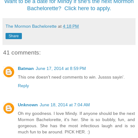
Want to be a date for Mindy if she's the next Mormon
Bachelorette? Click here to apply.
The Mormon Bachelorette
at
4:18 PM
Share
41 comments:
Batman
June 17, 2014 at 8:59 PM
This one doesn't need comments to win. Jussss sayin'.
Reply
Unknown
June 18, 2014 at 7:04 AM
Oh my goodness. I love Mindy. If anyone should be the next
Mormon Bachelorette, it's her. She is so bubbly, fun, and
gorgeous. She has the most infectious laugh and is so
much fun to be around. PICK HER. :)