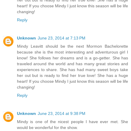
her out but is ready to find her true love! She has a huge
heart! If you choose Mindy I just know this season will be life
changing!
Reply
Unknown
June 23, 2014 at 7:13 PM
Mindy Leavitt should be the next Mormon Bachelorette
because she is the most interesting and adventurous girl I
know! She follows her dreams and is a go-getter. She has
traveled around the world and has many great stories and
experiences to share. She has had many sweet boys take
her out but is ready to find her true love! She has a huge
heart! If you choose Mindy I just know this season will be life
changing!
Reply
Unknown
June 23, 2014 at 9:38 PM
Mindy is one of the nicest people I have ever met. She
would be wonderful for the show.