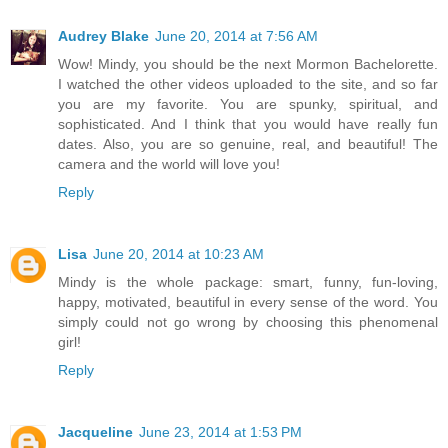
Audrey Blake
June 20, 2014 at 7:56 AM
Wow! Mindy, you should be the next Mormon Bachelorette.
I watched the other videos uploaded to the site, and so far
you are my favorite. You are spunky, spiritual, and
sophisticated. And I think that you would have really fun
dates. Also, you are so genuine, real, and beautiful! The
camera and the world will love you!
Reply
Lisa
June 20, 2014 at 10:23 AM
Mindy is the whole package: smart, funny, fun-loving,
happy, motivated, beautiful in every sense of the word. You
simply could not go wrong by choosing this phenomenal
girl!
Reply
Jacqueline
June 23, 2014 at 1:53 PM