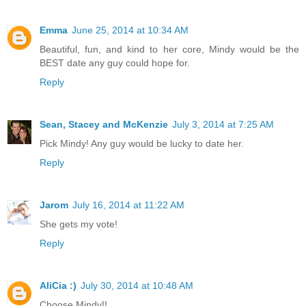
Emma
June 25, 2014 at 10:34 AM
Beautiful, fun, and kind to her core, Mindy would be the
BEST date any guy could hope for.
Reply
Sean, Stacey and McKenzie
July 3, 2014 at 7:25 AM
Pick Mindy! Any guy would be lucky to date her.
Reply
Jarom
July 16, 2014 at 11:22 AM
She gets my vote!
Reply
AliCia :)
July 30, 2014 at 10:48 AM
Choose Mindy!!