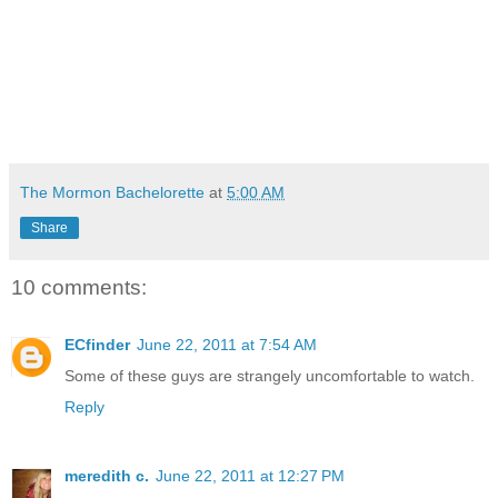
The Mormon Bachelorette
at
5:00 AM
Share
10 comments:
ECfinder
June 22, 2011 at 7:54 AM
Some of these guys are strangely uncomfortable to watch.
Reply
meredith c.
June 22, 2011 at 12:27 PM