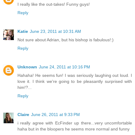
I really like the out-takes! Funny guys!
Reply
Katie
June 23, 2011 at 10:31 AM
Not sure about Adrian, but his bishop is fabulous!:)
Reply
Unknown
June 24, 2011 at 10:16 PM
Hahaha! He seems fun! I was seriously laughing out loud. I
love it. I think we're going to be pleasantly surprised with
him!?...
Reply
Claire
June 26, 2011 at 9:33 PM
i really agree with EcFinder up there...very uncomfortable
haha but in the bloopers he seems more normal and funny