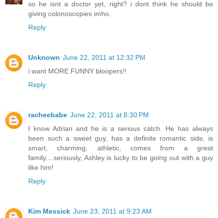
so he isnt a doctor yet, right? i dont think he should be
giving colonoscopies imho.
Reply
Unknown
June 22, 2011 at 12:32 PM
i want MORE FUNNY bloopers!!
Reply
racheebabe
June 22, 2011 at 8:30 PM
I know Adrian and he is a serious catch. He has always
been such a sweet guy, has a definite romantic side, is
smart, charming, athletic, comes from a great
family....seriously, Ashley is lucky to be going out with a guy
like him!
Reply
Kim Messick
June 23, 2011 at 9:23 AM