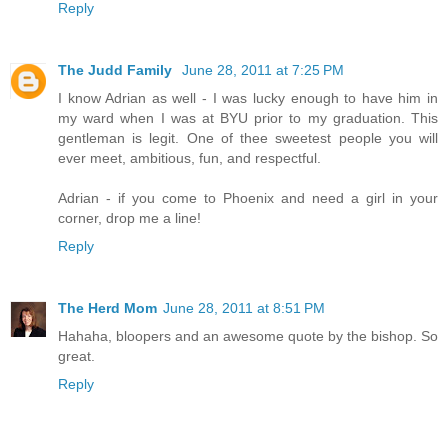
Reply
The Judd Family
June 28, 2011 at 7:25 PM
I know Adrian as well - I was lucky enough to have him in
my ward when I was at BYU prior to my graduation. This
gentleman is legit. One of thee sweetest people you will
ever meet, ambitious, fun, and respectful.
Adrian - if you come to Phoenix and need a girl in your
corner, drop me a line!
Reply
The Herd Mom
June 28, 2011 at 8:51 PM
Hahaha, bloopers and an awesome quote by the bishop. So
great.
Reply