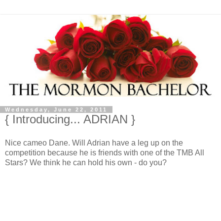
Wednesday, June 22, 2011
{ Introducing... ADRIAN }
Nice cameo Dane. Will Adrian have a leg up on the
competition because he is friends with one of the TMB All
Stars? We think he can hold his own - do you?