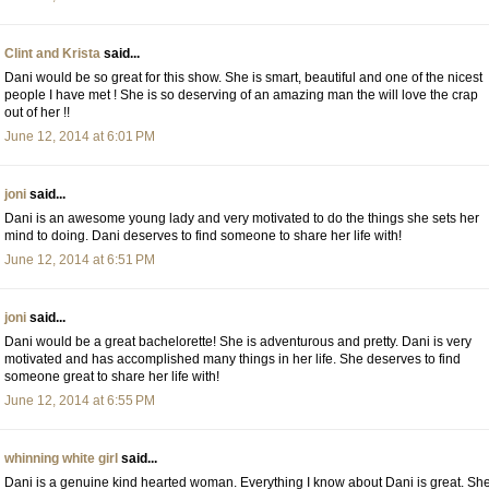
Clint and Krista
said...
Dani would be so great for this show. She is smart, beautiful and one of the nicest
people I have met ! She is so deserving of an amazing man the will love the crap
out of her !!
June 12, 2014 at 6:01 PM
joni
said...
Dani is an awesome young lady and very motivated to do the things she sets her
mind to doing. Dani deserves to find someone to share her life with!
June 12, 2014 at 6:51 PM
joni
said...
Dani would be a great bachelorette! She is adventurous and pretty. Dani is very
motivated and has accomplished many things in her life. She deserves to find
someone great to share her life with!
June 12, 2014 at 6:55 PM
whinning white girl
said...
Dani is a genuine kind hearted woman. Everything I know about Dani is great. Sh