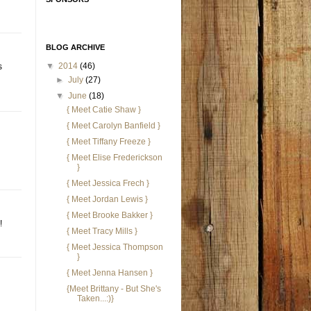
BLOG ARCHIVE
▼
2014
(46)
s
►
July
(27)
▼
June
(18)
{ Meet Catie Shaw }
{ Meet Carolyn Banfield }
{ Meet Tiffany Freeze }
{ Meet Elise Frederickson
}
{ Meet Jessica Frech }
{ Meet Jordan Lewis }
{ Meet Brooke Bakker }
!
{ Meet Tracy Mills }
{ Meet Jessica Thompson
}
{ Meet Jenna Hansen }
{Meet Brittany - But She's
Taken...:)}