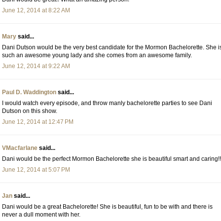
June 12, 2014 at 8:22 AM
Mary
said...
Dani Dutson would be the very best candidate for the Mormon Bachelorette. She i
such an awesome young lady and she comes from an awesome family.
June 12, 2014 at 9:22 AM
Paul D. Waddington
said...
I would watch every episode, and throw manly bachelorette parties to see Dani
Dutson on this show.
June 12, 2014 at 12:47 PM
VMacfarlane
said...
Dani would be the perfect Mormon Bachelorette she is beautiful smart and caring!!
June 12, 2014 at 5:07 PM
Jan
said...
Dani would be a great Bachelorette! She is beautiful, fun to be with and there is
never a dull moment with her.