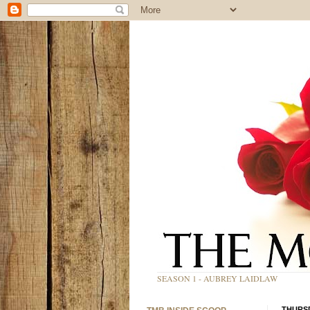
SEASON 1 - AUBREY LAIDLAW
THURSD