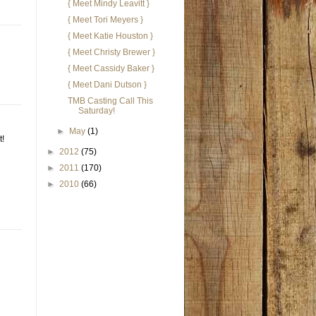
{ Meet Mindy Leavitt }
{ Meet Tori Meyers }
{ Meet Katie Houston }
{ Meet Christy Brewer }
{ Meet Cassidy Baker }
{ Meet Dani Dutson }
TMB Casting Call This
Saturday!
►
May
(1)
t!
►
2012
(75)
►
2011
(170)
►
2010
(66)