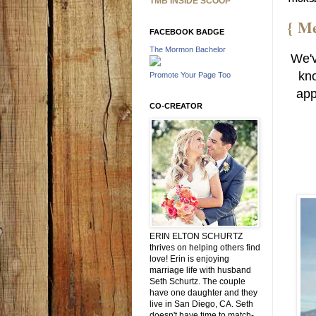
TMB INSIDE SCOOP
{ Me
FACEBOOK BADGE
The Mormon Bachelor
We'v
kno
Promote Your Page Too
app
CO-CREATOR
ERIN ELTON SCHURTZ
thrives on helping others find
love! Erin is enjoying
marriage life with husband
Seth Schurtz. The couple
have one daughter and they
live in San Diego, CA. Seth
doesn't have time to match-