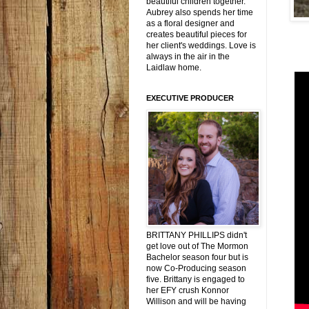
beautiful children together.
Aubrey also spends her time
as a floral designer and
creates beautiful pieces for
her client's weddings. Love is
always in the air in the
Laidlaw home.
EXECUTIVE PRODUCER
BRITTANY PHILLIPS didn't
get love out of The Mormon
Bachelor season four but is
now Co-Producing season
five. Brittany is engaged to
her EFY crush Konnor
Willison and will be having