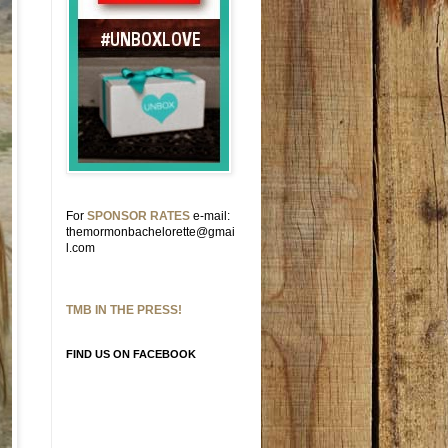
For
SPONSOR RATES
e-mail:
themormonbachelorette@gmai
l.com
TMB IN THE PRESS!
FIND US ON FACEBOOK