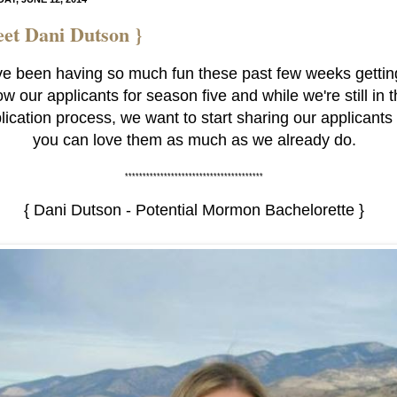
et Dani Dutson }
e been having so much fun these past few weeks gettin
w our applicants for season five and while we're still in 
lication process, we want to start sharing our applicants
you can love them as much as we already do.
***************************************
{ Dani Dutson - Potential Mormon Bachelorette }