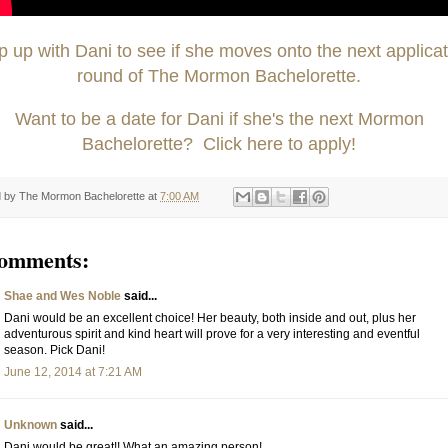
 up with Dani to see if she moves onto the next applicat
round of The Mormon Bachelorette.
Want to be a date for Dani if she's the next Mormon
Bachelorette? Click here to apply!
d by
The Mormon Bachelorette
at
7:00 AM
comments:
Shae and Wes Noble
said...
Dani would be an excellent choice! Her beauty, both inside and out, plus her
adventurous spirit and kind heart will prove for a very interesting and eventful
season. Pick Dani!
June 12, 2014 at 7:21 AM
Unknown
said...
Dani would be great!! What an amazing person!