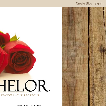
SEASON 4 - CHRIS BARBOUR
UNBOX YOUR LOVE