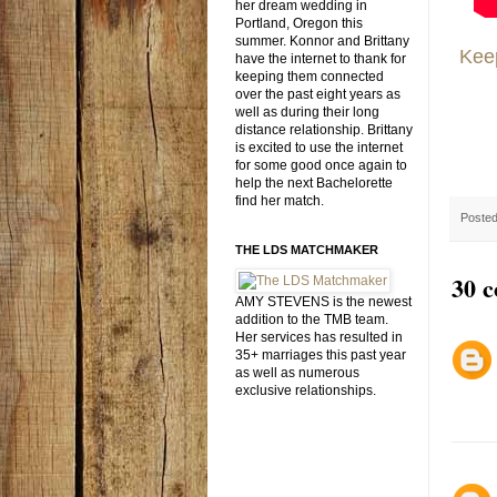
her dream wedding in
Portland, Oregon this
summer. Konnor and Brittany
Keep
have the internet to thank for
keeping them connected
over the past eight years as
well as during their long
distance relationship. Brittany
is excited to use the internet
for some good once again to
help the next Bachelorette
find her match.
Poste
THE LDS MATCHMAKER
30 
AMY STEVENS is the newest
addition to the TMB team.
Her services has resulted in
35+ marriages this past year
as well as numerous
exclusive relationships.