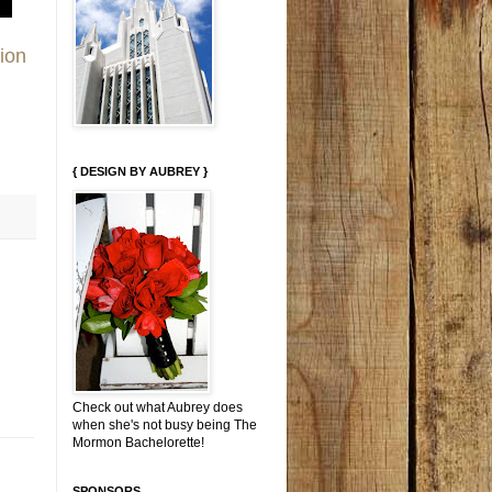
ion
{ DESIGN BY AUBREY }
Check out what Aubrey does
when she's not busy being The
Mormon Bachelorette!
SPONSORS