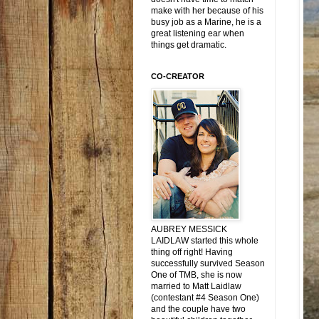
make with her because of his
busy job as a Marine, he is a
great listening ear when
things get dramatic.
CO-CREATOR
AUBREY MESSICK
LAIDLAW started this whole
thing off right! Having
successfully survived Season
One of TMB, she is now
married to Matt Laidlaw
(contestant #4 Season One)
and the couple have two