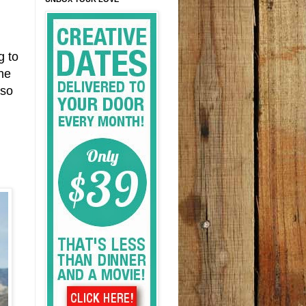
g to
the
 so