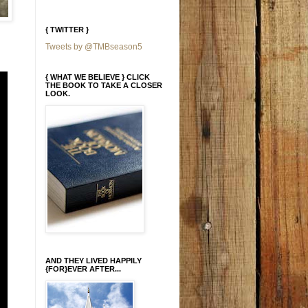
{ TWITTER }
Tweets by @TMBseason5
{ WHAT WE BELIEVE } CLICK
THE BOOK TO TAKE A CLOSER
LOOK.
AND THEY LIVED HAPPILY
{FOR}EVER AFTER...