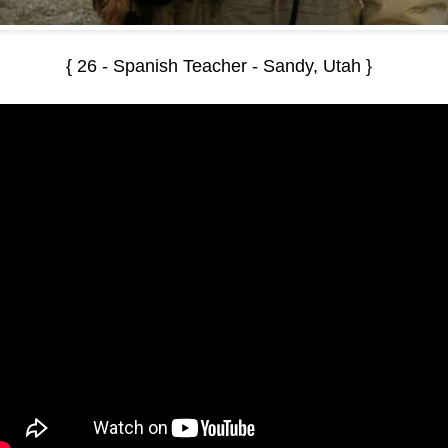
{ 26 - Spanish Teacher - Sandy, Utah }