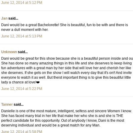
June 12, 2014 at 5:12 PM
Jan
said...
Dani would be a great Bachelorette! She is beautiful, fun to be with and there is
never a dull moment with her.
June 12, 2014 at 5:13 PM
Unknown
said...
Dani would be great for this show because she is a beautiful person inside and ou
She has done so many amazing things in this life and she deserves to keep living
fun adventures with a great man by her side that will love her and cherish her like
she deserves. If she gets on the show I will watch every day that it's on!! And invite
everyone to watch it as well. But theist important thing is to give this beautiful little
lady a chance at love!❤️
June 12, 2014 at 5:22 PM
Tanner
said...
Danielle is one of the most mature, intelligent, selfess and sincere Women I know.
She has faced many trial in her life that make her who she is and she is THE
perfect candidate for this opportunity. Out of anybody I know, Dani is the most
deserving individual and would be a great match for any Man.
June 12, 2014 at 5:58 PM