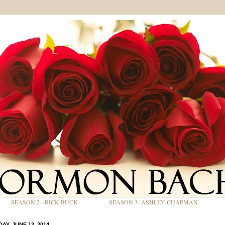
SEASON 2 - RICK BUCK
SEASON 3- ASHLEY CHAPMAN
AY, JUNE 12, 2014