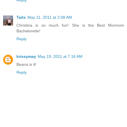
Taits
May 11, 2011 at 2:08 AM
Christina is so much fun! She is the Best Mormom
Bachelorette!
Reply
krissymay
May 19, 2011 at 7:16 AM
Beana is it!
Reply