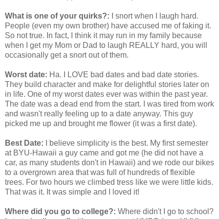
What is one of your quirks?:
I snort when I laugh hard.
People (even my own brother) have accused me of faking it.
So not true. In fact, I think it may run in my family because
when I get my Mom or Dad to laugh REALLY hard, you will
occasionally get a snort out of them.
Worst date:
Ha. I LOVE bad dates and bad date stories.
They build character and make for delightful stories later on
in life. One of my worst dates ever was within the past year.
The date was a dead end from the start. I was tired from work
and wasn't really feeling up to a date anyway. This guy
picked me up and brought me flower (it was a first date).
Best Date:
I believe simplicity is the best. My first semester
at BYU-Hawaii a guy came and got me (he did not have a
car, as many students don't in Hawaii) and we rode our bikes
to a overgrown area that was full of hundreds of flexible
trees. For two hours we climbed tress like we were little kids.
That was it. It was simple and I loved it!
Where did you go to college?:
Where didn't I go to school?