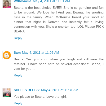
WtlMomma
May 4, 2011 at 11:01 AM
Beana is the best choice EVER! She is so genuine and fun
to be around. We love her! And yes, Beana, the snorting
runs in the family. When McKenzie heard your snort at
dinner that night in Denver, she instantly felt a loving
connection with you. She's a snorter, too. LOL Please PICK
BEANA!!!
Reply
Sam
May 4, 2011 at 11:09 AM
Beana! Yes, you snort when you laugh and still wear the
retainer...I have seen both on several occasions! Beana, I
vote for you....
Reply
SHELLS BELLS!
May 4, 2011 at 11:31 AM
Yes please to Beana! Love that girl.
Reply