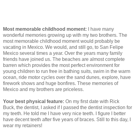
Most memorable childhood moment:
I have many
wonderful memories growing up with my two brothers. The
most memorable childhood moment would probably be
vacating in Mexico. We would, and still go, to San Felipe
Mexico several times a year. Over the years many family
friends have joined us. The beaches are almost complete
barren which provides the most perfect environment for
young children to run free in bathing suits, swim in the warm
ocean, ride motor cycles over the sand dunes, explore, have
firework shows and huge bonfires. These memories of
Mexico and my brothers are priceless.
Your best physical feature:
On my first date with Rick
Buck, the dentist, I asked if I passed the dentist inspection for
my teeth. He told me I have very nice teeth. I figure I better
have decent teeth after five years of braces. Still to this day, I
wear my retainers!