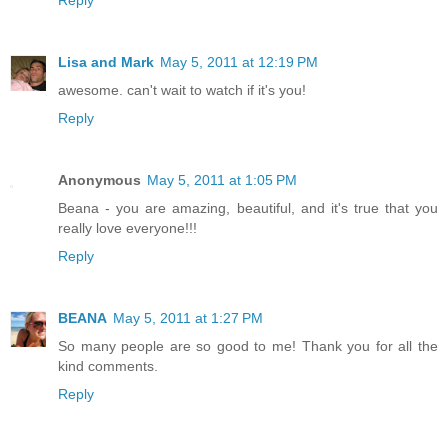
Lisa and Mark
May 5, 2011 at 12:19 PM
awesome. can't wait to watch if it's you!
Reply
Anonymous
May 5, 2011 at 1:05 PM
Beana - you are amazing, beautiful, and it's true that you
really love everyone!!!
Reply
BEANA
May 5, 2011 at 1:27 PM
So many people are so good to me! Thank you for all the
kind comments.
Reply