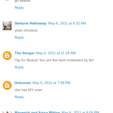
go beana!
Reply
Stefanie Hathaway
May 6, 2011 at 6:32 AM
yeah christina!
Reply
The Songer
May 6, 2011 at 11:18 AM
Yay for Beana! You are the best contestant by far!
Reply
Unknown
May 6, 2011 at 7:58 PM
she has MY vote!
Reply
Maverick and Aissa Mitton
May 6, 2011 at 8:05 PM