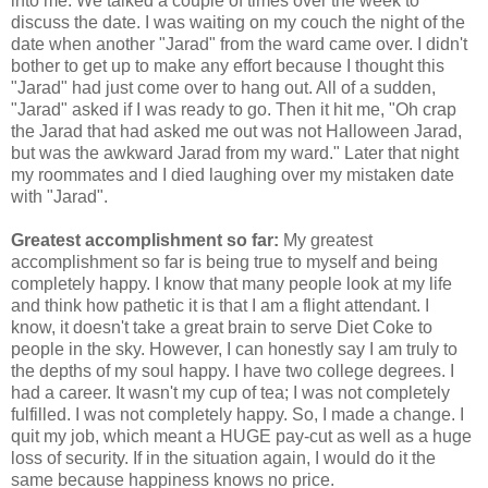
into me. We talked a couple of times over the week to
discuss the date. I was waiting on my couch the night of the
date when another "Jarad" from the ward came over. I didn't
bother to get up to make any effort because I thought this
"Jarad" had just come over to hang out. All of a sudden,
"Jarad" asked if I was ready to go. Then it hit me, "Oh crap
the Jarad that had asked me out was not Halloween Jarad,
but was the awkward Jarad from my ward." Later that night
my roommates and I died laughing over my mistaken date
with "Jarad".
Greatest accomplishment so far:
My greatest
accomplishment so far is being true to myself and being
completely happy. I know that many people look at my life
and think how pathetic it is that I am a flight attendant. I
know, it doesn't take a great brain to serve Diet Coke to
people in the sky. However, I can honestly say I am truly to
the depths of my soul happy. I have two college degrees. I
had a career. It wasn't my cup of tea; I was not completely
fulfilled. I was not completely happy. So, I made a change. I
quit my job, which meant a HUGE pay-cut as well as a huge
loss of security. If in the situation again, I would do it the
same because happiness knows no price.