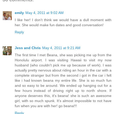
emily
May 4, 2011 at 9:02 AM
I like her! I don't think we would have a dull moment with
her. She would make fun dates and good conversation!
Reply
Jess and Chris
May 4, 2011 at 9:21 AM
The first time I met Beana, she was picking me up from the
Honolulu airport. I was visiting Hawaii to visit my now
husband (who couldn't pick me up because of work). I was
actually pretty nervous about riding an hour in the car with a
complete stranger but from the second i got in the car i felt
like i had known beana my entire life. She is so much fun
and so easy to be around. We ended up hanging out for a
few hours instead of driving right up to north shore. If
anyone deserves this, it's beana! she is such an awesome
girl, with so much spunk. It's almost impossible to not have
fun when you are with her! go beana!!!
Reply