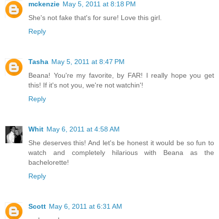
mckenzie
May 5, 2011 at 8:18 PM
She's not fake that's for sure! Love this girl.
Reply
Tasha
May 5, 2011 at 8:47 PM
Beana! You're my favorite, by FAR! I really hope you get
this! If it's not you, we're not watchin'!
Reply
Whit
May 6, 2011 at 4:58 AM
She deserves this! And let's be honest it would be so fun to
watch and completely hilarious with Beana as the
bachelorette!
Reply
Scott
May 6, 2011 at 6:31 AM