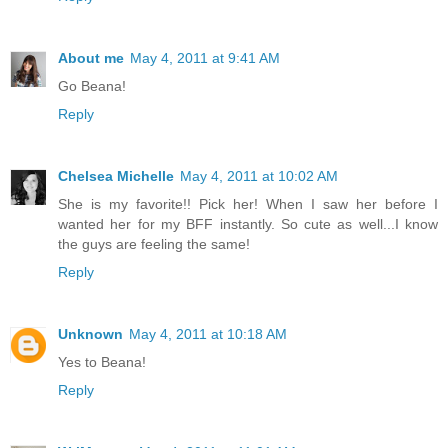
About me
May 4, 2011 at 9:41 AM
Go Beana!
Reply
Chelsea Michelle
May 4, 2011 at 10:02 AM
She is my favorite!! Pick her! When I saw her before I
wanted her for my BFF instantly. So cute as well...I know
the guys are feeling the same!
Reply
Unknown
May 4, 2011 at 10:18 AM
Yes to Beana!
Reply