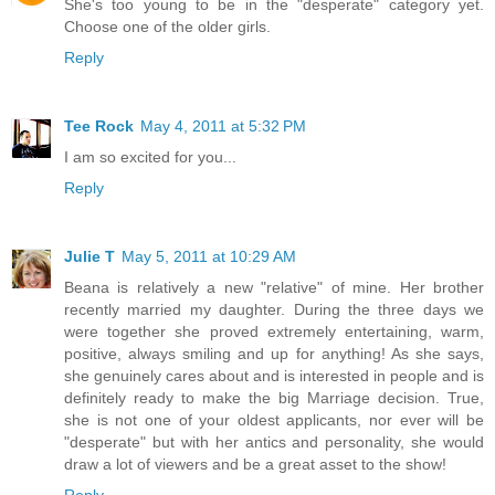
She's too young to be in the "desperate" category yet.
Choose one of the older girls.
Reply
Tee Rock
May 4, 2011 at 5:32 PM
I am so excited for you...
Reply
Julie T
May 5, 2011 at 10:29 AM
Beana is relatively a new "relative" of mine. Her brother
recently married my daughter. During the three days we
were together she proved extremely entertaining, warm,
positive, always smiling and up for anything! As she says,
she genuinely cares about and is interested in people and is
definitely ready to make the big Marriage decision. True,
she is not one of your oldest applicants, nor ever will be
"desperate" but with her antics and personality, she would
draw a lot of viewers and be a great asset to the show!
Reply