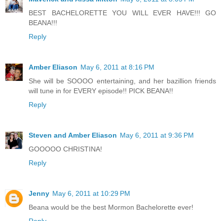
BEST BACHELORETTE YOU WILL EVER HAVE!!! GO
BEANA!!!
Reply
Amber Eliason
May 6, 2011 at 8:16 PM
She will be SOOOO entertaining, and her bazillion friends
will tune in for EVERY episode!! PICK BEANA!!
Reply
Steven and Amber Eliason
May 6, 2011 at 9:36 PM
GOOOOO CHRISTINA!
Reply
Jenny
May 6, 2011 at 10:29 PM
Beana would be the best Mormon Bachelorette ever!
Reply