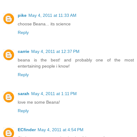
pike
May 4, 2011 at 11:33 AM
choose Beana... its science
Reply
carrie
May 4, 2011 at 12:37 PM
beana is the best! and probably one of the most
entertaining people i know!
Reply
sarah
May 4, 2011 at 1:11 PM
love me some Beana!
Reply
ECfinder
May 4, 2011 at 4:54 PM