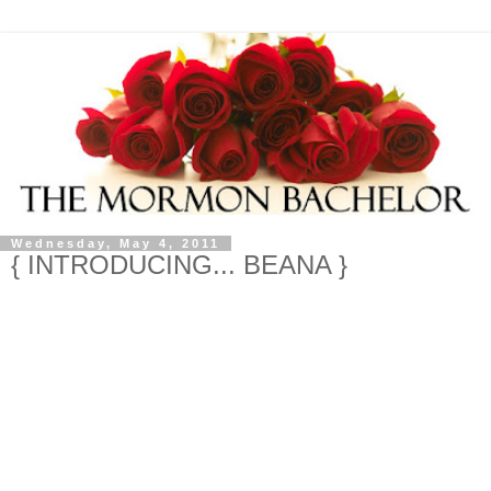
Wednesday, May 4, 2011
{ INTRODUCING... BEANA }