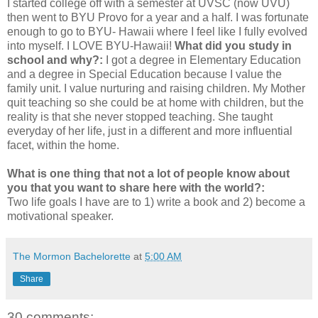
I started college off with a semester at UVSC (now UVU)
then went to BYU Provo for a year and a half. I was fortunate
enough to go to BYU- Hawaii where I feel like I fully evolved
into myself. I LOVE BYU-Hawaii!
What did you study in
school and why?:
I got a degree in Elementary Education
and a degree in Special Education because I value the
family unit. I value nurturing and raising children. My Mother
quit teaching so she could be at home with children, but the
reality is that she never stopped teaching. She taught
everyday of her life, just in a different and more influential
facet, within the home.
What is one thing that not a lot of people know about
you that you want to share here with the world?:
Two life goals I have are to 1) write a book and 2) become a
motivational speaker.
The Mormon Bachelorette
at
5:00 AM
Share
30 comments: