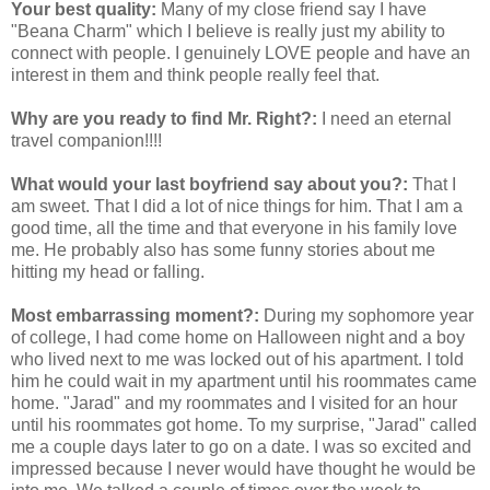
Your best quality:
Many of my close friend say I have
"Beana Charm" which I believe is really just my ability to
connect with people. I genuinely LOVE people and have an
interest in them and think people really feel that.
Why are you ready to find Mr. Right?:
I need an eternal
travel companion!!!!
What would your last boyfriend say about you?:
That I
am sweet. That I did a lot of nice things for him. That I am a
good time, all the time and that everyone in his family love
me. He probably also has some funny stories about me
hitting my head or falling.
Most embarrassing moment?:
During my sophomore year
of college, I had come home on Halloween night and a boy
who lived next to me was locked out of his apartment. I told
him he could wait in my apartment until his roommates came
home. "Jarad" and my roommates and I visited for an hour
until his roommates got home. To my surprise, "Jarad" called
me a couple days later to go on a date. I was so excited and
impressed because I never would have thought he would be