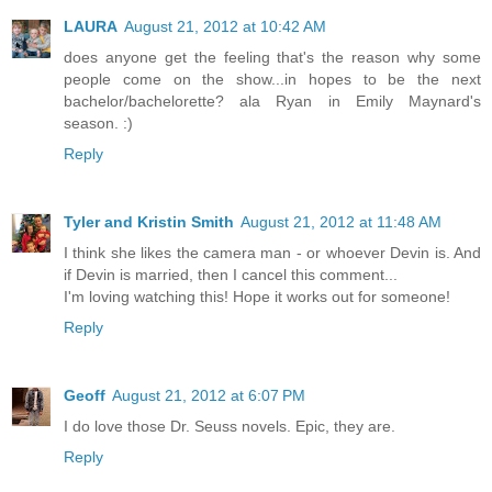
LAURA
August 21, 2012 at 10:42 AM
does anyone get the feeling that's the reason why some
people come on the show...in hopes to be the next
bachelor/bachelorette? ala Ryan in Emily Maynard's
season. :)
Reply
Tyler and Kristin Smith
August 21, 2012 at 11:48 AM
I think she likes the camera man - or whoever Devin is. And
if Devin is married, then I cancel this comment...
I'm loving watching this! Hope it works out for someone!
Reply
Geoff
August 21, 2012 at 6:07 PM
I do love those Dr. Seuss novels. Epic, they are.
Reply