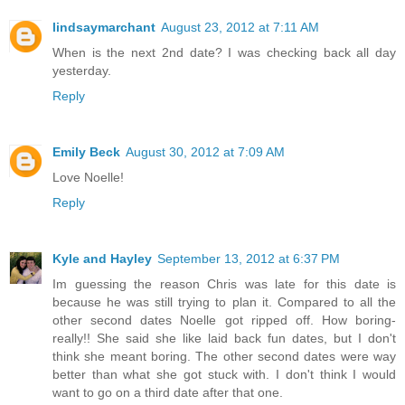
lindsaymarchant
August 23, 2012 at 7:11 AM
When is the next 2nd date? I was checking back all day
yesterday.
Reply
Emily Beck
August 30, 2012 at 7:09 AM
Love Noelle!
Reply
Kyle and Hayley
September 13, 2012 at 6:37 PM
Im guessing the reason Chris was late for this date is
because he was still trying to plan it. Compared to all the
other second dates Noelle got ripped off. How boring-
really!! She said she like laid back fun dates, but I don't
think she meant boring. The other second dates were way
better than what she got stuck with. I don't think I would
want to go on a third date after that one.