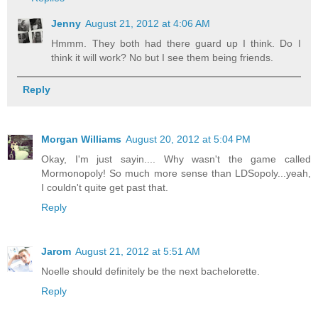
Jenny
August 21, 2012 at 4:06 AM
Hmmm. They both had there guard up I think. Do I
think it will work? No but I see them being friends.
Reply
Morgan Williams
August 20, 2012 at 5:04 PM
Okay, I'm just sayin.... Why wasn't the game called
Mormonopoly! So much more sense than LDSopoly...yeah,
I couldn't quite get past that.
Reply
Jarom
August 21, 2012 at 5:51 AM
Noelle should definitely be the next bachelorette.
Reply