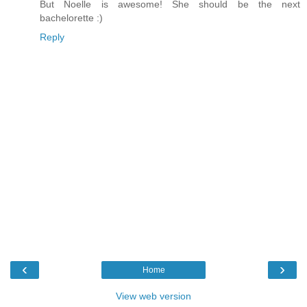
But Noelle is awesome! She should be the next
bachelorette :)
Reply
‹
›
Home
View web version