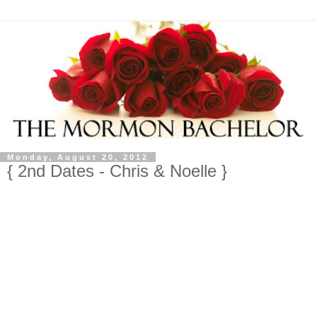
Monday, August 20, 2012
{ 2nd Dates - Chris & Noelle }