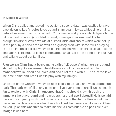
In Noelle's Words
When Chris called and asked me out for a second date I was excited to travel
back down to Los Angeles to go out with him again. It was a little different than
before because I met him at a park. Chris was actually late - which I gave him a
bit of a hard time for :)- but I didn’t mind; it was good to see him! He had
brought us dinner which we ate at a small table and chairs which were set up
in the park by a pond area as well as a grassy area with some music playing.
Right off the bat it felt like we were old friends that were catching up after some
time apart. It felt natural to talk to him about what had been going on in our lives
and talking about our families.
After we ate Chris had a board game called “LDSopoly” which we set up and
started to play. As we learned the differences of this game and regular
monopoly we laughed and joked and had a lot of fun with it. Chris let me take
the date home and I can't wait to play with my family:).
Once the game was over we were able to just relax, talk, and walk around the
park. The park wasn’t like any other park I’ve ever been to and it was so much
fun to explore with Chris. I mentioned that Chris should crawl through the
tunnel on the playground and he was such a great sport about it! He is so laid
back and can just go with the flow which is one of the things I like about him.
Because the date was more laid back I noticed the camera a little more. Chris
picked up on this and tried to make me feel as comfortable as possible even
though it was hard.