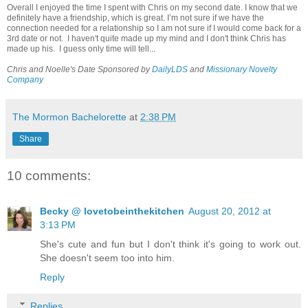
Overall I enjoyed the time I spent with Chris on my second date. I know that we
definitely have a friendship, which is great. I’m not sure if we have the
connection needed for a relationship so I am not sure if I would come back for a
3rd date or not. I haven't quite made up my mind and I don't think Chris has
made up his. I guess only time will tell...
Chris and Noelle's Date Sponsored by
DailyLDS
and
Missionary Novelty
Company
The Mormon Bachelorette
at
2:38 PM
Share
10 comments:
Becky @ lovetobeinthekitchen
August 20, 2012 at
3:13 PM
She's cute and fun but I don't think it's going to work out.
She doesn't seem too into him.
Reply
Replies