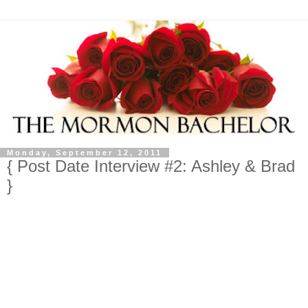
Monday, September 12, 2011
{ Post Date Interview #2: Ashley & Brad
}