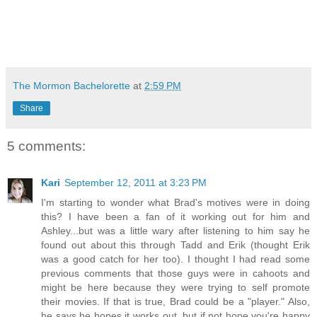
The Mormon Bachelorette
at
2:59 PM
Share
5 comments:
Kari
September 12, 2011 at 3:23 PM
I'm starting to wonder what Brad's motives were in doing
this? I have been a fan of it working out for him and
Ashley...but was a little wary after listening to him say he
found out about this through Tadd and Erik (thought Erik
was a good catch for her too). I thought I had read some
previous comments that those guys were in cahoots and
might be here because they were trying to self promote
their movies. If that is true, Brad could be a "player." Also,
he says he hopes it works out, but if not hope you're happy