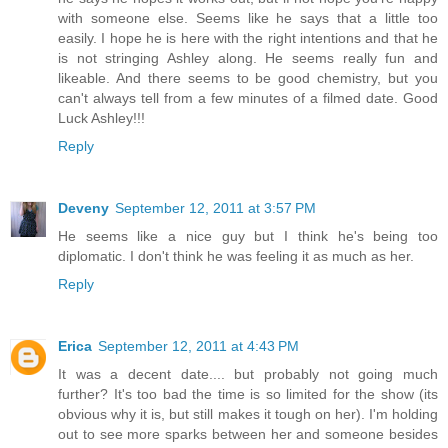
with someone else. Seems like he says that a little too
easily. I hope he is here with the right intentions and that he
is not stringing Ashley along. He seems really fun and
likeable. And there seems to be good chemistry, but you
can't always tell from a few minutes of a filmed date. Good
Luck Ashley!!!
Reply
Deveny
September 12, 2011 at 3:57 PM
He seems like a nice guy but I think he's being too
diplomatic. I don't think he was feeling it as much as her.
Reply
Erica
September 12, 2011 at 4:43 PM
It was a decent date.... but probably not going much
further? It's too bad the time is so limited for the show (its
obvious why it is, but still makes it tough on her). I'm holding
out to see more sparks between her and someone besides