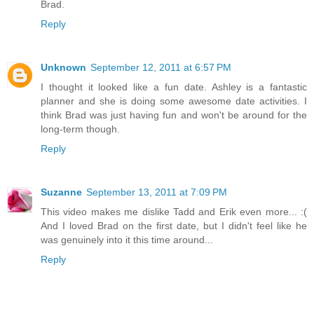
Brad.
Reply
Unknown
September 12, 2011 at 6:57 PM
I thought it looked like a fun date. Ashley is a fantastic
planner and she is doing some awesome date activities. I
think Brad was just having fun and won't be around for the
long-term though.
Reply
Suzanne
September 13, 2011 at 7:09 PM
This video makes me dislike Tadd and Erik even more... :(
And I loved Brad on the first date, but I didn't feel like he
was genuinely into it this time around...
Reply