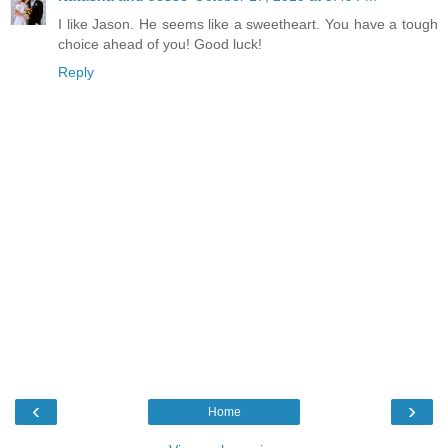
I like Jason. He seems like a sweetheart. You have a tough
choice ahead of you! Good luck!
Reply
‹
›
Home