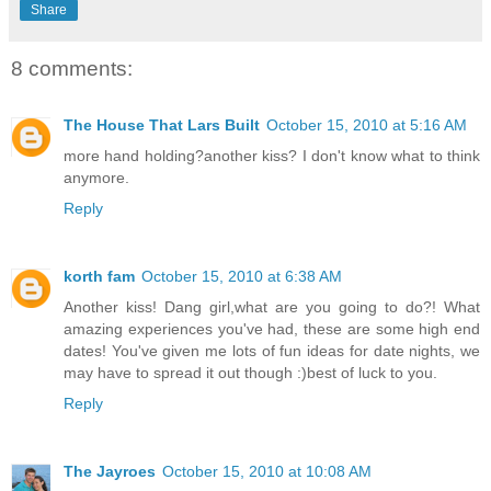
Share
8 comments:
The House That Lars Built
October 15, 2010 at 5:16 AM
more hand holding?another kiss? I don't know what to think
anymore.
Reply
korth fam
October 15, 2010 at 6:38 AM
Another kiss! Dang girl,what are you going to do?! What
amazing experiences you've had, these are some high end
dates! You've given me lots of fun ideas for date nights, we
may have to spread it out though :)best of luck to you.
Reply
The Jayroes
October 15, 2010 at 10:08 AM