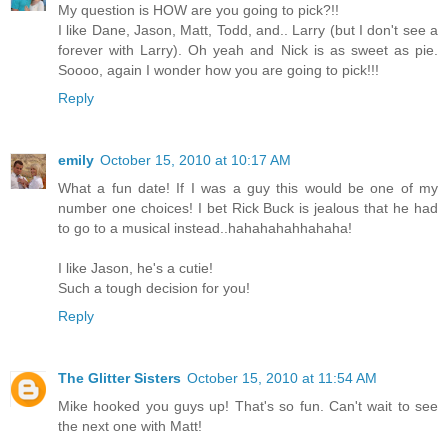
My question is HOW are you going to pick?!!
I like Dane, Jason, Matt, Todd, and.. Larry (but I don't see a
forever with Larry). Oh yeah and Nick is as sweet as pie.
Soooo, again I wonder how you are going to pick!!!
Reply
emily
October 15, 2010 at 10:17 AM
What a fun date! If I was a guy this would be one of my
number one choices! I bet Rick Buck is jealous that he had
to go to a musical instead..hahahahahhahaha!
I like Jason, he's a cutie!
Such a tough decision for you!
Reply
The Glitter Sisters
October 15, 2010 at 11:54 AM
Mike hooked you guys up! That's so fun. Can't wait to see
the next one with Matt!