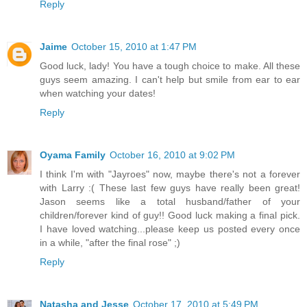
Reply
Jaime
October 15, 2010 at 1:47 PM
Good luck, lady! You have a tough choice to make. All these
guys seem amazing. I can't help but smile from ear to ear
when watching your dates!
Reply
Oyama Family
October 16, 2010 at 9:02 PM
I think I'm with "Jayroes" now, maybe there's not a forever
with Larry :( These last few guys have really been great!
Jason seems like a total husband/father of your
children/forever kind of guy!! Good luck making a final pick.
I have loved watching...please keep us posted every once
in a while, "after the final rose" ;)
Reply
Natasha and Jesse
October 17, 2010 at 5:49 PM