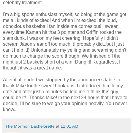
celebrity treatment.
I'm a big sports enthusiast myself, so being at the game got
me all kinds of excited! And when I'm excited, the loud,
obnoxious basketball fan inside me comes out! I swear,
every time Kaman hit that 3 pointer and Griffin rocked the
slam dunk, I was on my feet cheering! Hopefully I didn't
scream Jason's ear off too much. (I probably did...but I just
can't help it!) Unfortunately my yelling and screaming didn't
do much to change the score though. We finished off the
night just 2 baskets short of a win. Dang it! Regardless, I
thought it was a great game.
After it all ended we stopped by the announcer's table to
thank Mike for the sweet hook-ups. I introduced him to my
date and after just 5 minutes he told me "I think this guy
could be it!" Thanks Mike! In the next 24 hours that I have to
decide, I'll be sure to weigh your opinion heavily. You never
know...
The Mormon Bachelorette
at
12:01 AM