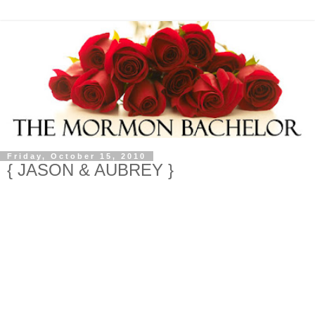
Friday, October 15, 2010
{ JASON & AUBREY }