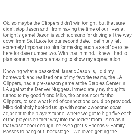
Ok, so maybe the Clippers didn't win tonight, but that sure
didn't stop Jason and I from having the time of our lives at
tonight's game! Jason is such a champ for driving all the way
down from Salt Lake for our second date. I definitely felt
extremely important to him for making such a sacrifice to be
here for date number two. With that in mind, I knew I had to
plan something extra amazing to show my appreciation!
Knowing what a basketball fanatic Jason is, I did my
homework and realized one of my favorite teams, the LA
Clippers, had a pre-season game at the Staples Center in
LA against the Denver Nuggets. Immediately my thoughts
turned to my good friend Mike, the announcer for the
Clippers, to see what kind of connections could be provided.
Mike definitely hooked us up with some awesome seats
adjacent to the players tunnel where we got to high five each
of the players on their way into the locker room. And as if
that wasn't cool enough, he even got us Friends & Family
Passes to hang out "backstage." We loved getting the