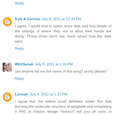
Reply
Kyle & Carissa
July 8, 2011 at 12:34 PM
I agree, I would love to watch more date and less details of
the settings of where they are or what their hands are
doing. Those shots don't say much about how the date
went.
Reply
WhitSariah
July 8, 2011 at 1:26 PM
can anyone tell me the name of this song? pretty please?
Reply
Laceski
July 8, 2011 at 1:27 PM
I agree that the videos could definitely better. Not that
learning the molecular structure of spaghetti and completing
a PhD in interior design *doesn't* tell you all sorts of