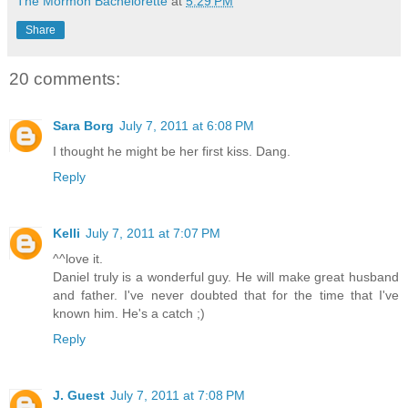
The Mormon Bachelorette
at
5:29 PM
Share
20 comments:
Sara Borg
July 7, 2011 at 6:08 PM
I thought he might be her first kiss. Dang.
Reply
Kelli
July 7, 2011 at 7:07 PM
^^love it.
Daniel truly is a wonderful guy. He will make great husband
and father. I've never doubted that for the time that I've
known him. He's a catch ;)
Reply
J. Guest
July 7, 2011 at 7:08 PM