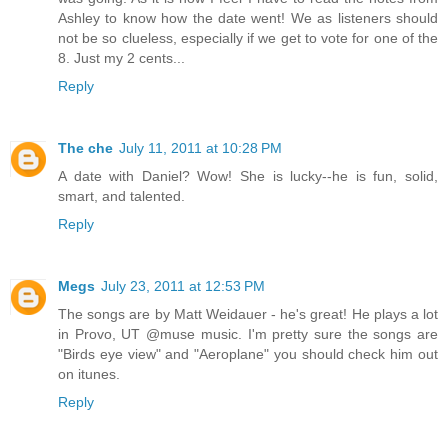
Ashley to know how the date went! We as listeners should
not be so clueless, especially if we get to vote for one of the
8. Just my 2 cents...
Reply
The che
July 11, 2011 at 10:28 PM
A date with Daniel? Wow! She is lucky--he is fun, solid,
smart, and talented.
Reply
Megs
July 23, 2011 at 12:53 PM
The songs are by Matt Weidauer - he's great! He plays a lot
in Provo, UT @muse music. I'm pretty sure the songs are
"Birds eye view" and "Aeroplane" you should check him out
on itunes.
Reply