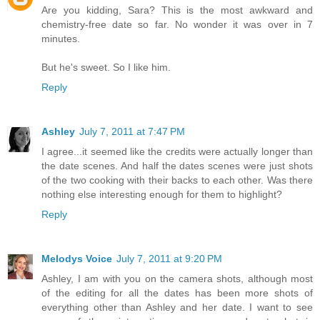
Are you kidding, Sara? This is the most awkward and
chemistry-free date so far. No wonder it was over in 7
minutes.
But he's sweet. So I like him.
Reply
Ashley
July 7, 2011 at 7:47 PM
I agree...it seemed like the credits were actually longer than
the date scenes. And half the dates scenes were just shots
of the two cooking with their backs to each other. Was there
nothing else interesting enough for them to highlight?
Reply
Melodys Voice
July 7, 2011 at 9:20 PM
Ashley, I am with you on the camera shots, although most
of the editing for all the dates has been more shots of
everything other than Ashley and her date. I want to see