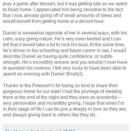
play a game after dessert, but it was getting late so we opted
to head home. I appreciated him being sensitive to the fact
that I was already going off of small amounts of sleep and
would benefit from getting home at a decent hour.
Daniel is somewhat opposite of me in several ways, with his
calm, easy going nature. He’s very even keeled and I can
tell that it would take a lot to rock his boat. At the same time,
he’s driven in his schooling and future career in law. I would
describe Daniel as having quite confidence, or subtle
strength. He’s incredibly sincere and you wouldn’t ever have
to question his motives. I felt very lucky to have been able to
spend an evening with Daniel (finally!).
Thanks to the Petersen’s for being so kind to share their
gorgeous home for our date! I had the privilege of meeting
them at the end of the night and they were so wonderful –
very personable and incredibly giving. I hope that when I’m
in their stage of life I can be just a deeply in love as they are,
and always giving back to others like they do.