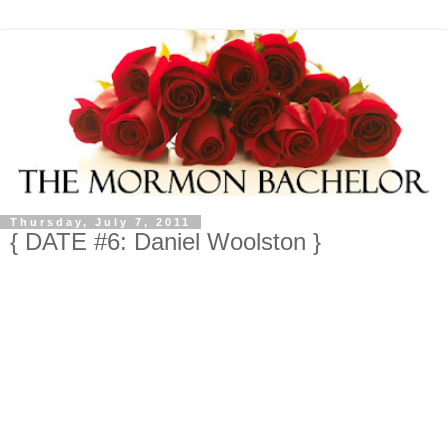
Thursday, July 7, 2011
{ DATE #6: Daniel Woolston }