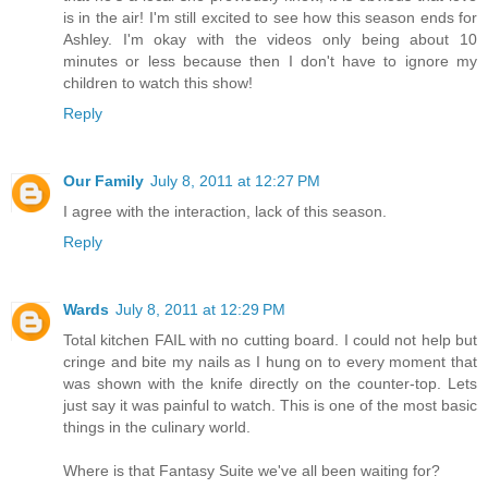
is in the air! I'm still excited to see how this season ends for
Ashley. I'm okay with the videos only being about 10
minutes or less because then I don't have to ignore my
children to watch this show!
Reply
Our Family
July 8, 2011 at 12:27 PM
I agree with the interaction, lack of this season.
Reply
Wards
July 8, 2011 at 12:29 PM
Total kitchen FAIL with no cutting board. I could not help but
cringe and bite my nails as I hung on to every moment that
was shown with the knife directly on the counter-top. Lets
just say it was painful to watch. This is one of the most basic
things in the culinary world.
Where is that Fantasy Suite we've all been waiting for?