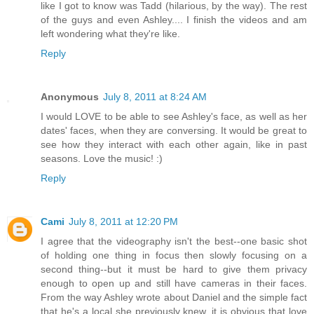
like I got to know was Tadd (hilarious, by the way). The rest
of the guys and even Ashley.... I finish the videos and am
left wondering what they're like.
Reply
Anonymous
July 8, 2011 at 8:24 AM
I would LOVE to be able to see Ashley's face, as well as her
dates' faces, when they are conversing. It would be great to
see how they interact with each other again, like in past
seasons. Love the music! :)
Reply
Cami
July 8, 2011 at 12:20 PM
I agree that the videography isn't the best--one basic shot
of holding one thing in focus then slowly focusing on a
second thing--but it must be hard to give them privacy
enough to open up and still have cameras in their faces.
From the way Ashley wrote about Daniel and the simple fact
that he's a local she previously knew, it is obvious that love