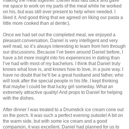
making the meal together. Daniel was laid back and gave
me space to work on my parts of the meal while he worked
on his, but was still ever present to help when needed. I
liked it. And good thing that we agreed on liking our pasta a
little more cooked than al dente:).
Once we had set out the completed meal, we enjoyed a
pleasant conversation. Daniel is very intelligent and very
well read, so it’s always interesting to learn from him through
our discussions. Because I’ve been around Daniel before, I
have a bit more insight into his experiences in dating than
I’ve had with most of my bachelors. I think that Daniel truly
knows what love is, and knows how to love, in a pure way. I
have no doubt that he’ll be a great husband and father, who
will look after the special people in his life. I kept thinking
that maybe I could be that lucky girl someday. What an
extremely attractive quality! And props to Daniel for helping
with the dishes.
After dinner I was treated to a Drumstick ice cream cone out
on the porch. It was such a perfect evening outside! A bit on
the warm side, but with some ice cream and a good
companion, it was excellent. Daniel had planned for us to