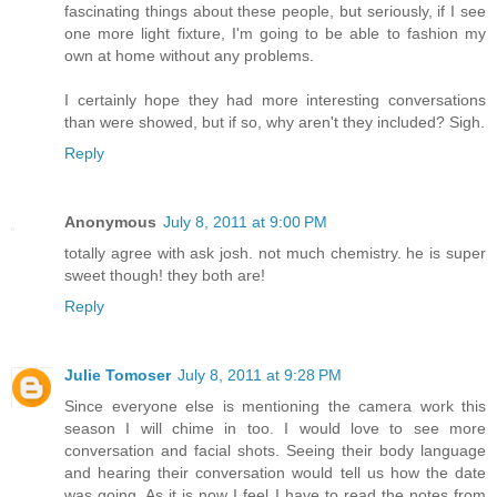
fascinating things about these people, but seriously, if I see
one more light fixture, I'm going to be able to fashion my
own at home without any problems.
I certainly hope they had more interesting conversations
than were showed, but if so, why aren't they included? Sigh.
Reply
Anonymous
July 8, 2011 at 9:00 PM
totally agree with ask josh. not much chemistry. he is super
sweet though! they both are!
Reply
Julie Tomoser
July 8, 2011 at 9:28 PM
Since everyone else is mentioning the camera work this
season I will chime in too. I would love to see more
conversation and facial shots. Seeing their body language
and hearing their conversation would tell us how the date
was going. As it is now I feel I have to read the notes from