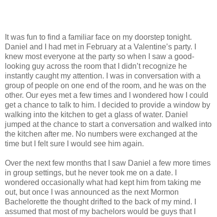
It was fun to find a familiar face on my doorstep tonight.
Daniel and I had met in February at a Valentine’s party. I
knew most everyone at the party so when I saw a good-
looking guy across the room that I didn’t recognize he
instantly caught my attention. I was in conversation with a
group of people on one end of the room, and he was on the
other. Our eyes met a few times and I wondered how I could
get a chance to talk to him. I decided to provide a window by
walking into the kitchen to get a glass of water. Daniel
jumped at the chance to start a conversation and walked into
the kitchen after me. No numbers were exchanged at the
time but I felt sure I would see him again.
Over the next few months that I saw Daniel a few more times
in group settings, but he never took me on a date. I
wondered occasionally what had kept him from taking me
out, but once I was announced as the next Mormon
Bachelorette the thought drifted to the back of my mind. I
assumed that most of my bachelors would be guys that I