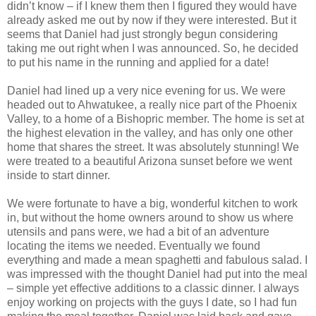
didn’t know – if I knew them then I figured they would have
already asked me out by now if they were interested. But it
seems that Daniel had just strongly begun considering
taking me out right when I was announced. So, he decided
to put his name in the running and applied for a date!
Daniel had lined up a very nice evening for us. We were
headed out to Ahwatukee, a really nice part of the Phoenix
Valley, to a home of a Bishopric member. The home is set at
the highest elevation in the valley, and has only one other
home that shares the street. It was absolutely stunning! We
were treated to a beautiful Arizona sunset before we went
inside to start dinner.
We were fortunate to have a big, wonderful kitchen to work
in, but without the home owners around to show us where
utensils and pans were, we had a bit of an adventure
locating the items we needed. Eventually we found
everything and made a mean spaghetti and fabulous salad. I
was impressed with the thought Daniel had put into the meal
– simple yet effective additions to a classic dinner. I always
enjoy working on projects with the guys I date, so I had fun