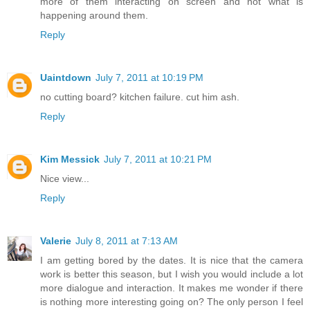
more of them interacting on screen and not what is
happening around them.
Reply
Uaintdown
July 7, 2011 at 10:19 PM
no cutting board? kitchen failure. cut him ash.
Reply
Kim Messick
July 7, 2011 at 10:21 PM
Nice view...
Reply
Valerie
July 8, 2011 at 7:13 AM
I am getting bored by the dates. It is nice that the camera
work is better this season, but I wish you would include a lot
more dialogue and interaction. It makes me wonder if there
is nothing more interesting going on? The only person I feel