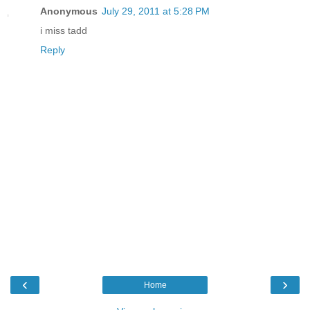
Anonymous
July 29, 2011 at 5:28 PM
i miss tadd
Reply
‹
›
Home