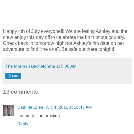
Happy 4th of July everyone!!! We are letting Ashley and the
crew enjoy this day off to celebrate the birth of our country.
Check back in tomorrow night for Ashley's 4th date on her
adventure to find "the one". Be safe out there tonight!
The Mormon Bachelorette
at
5:00 AM
Share
13 comments:
Camille Elise
July 4, 2011 at 10:43 AM
ummmm.....interesting....
Reply