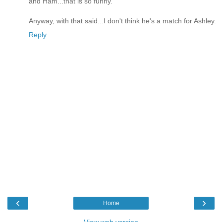
and Ham...that is so funny.
Anyway, with that said...I don't think he's a match for Ashley.
Reply
‹
›
Home