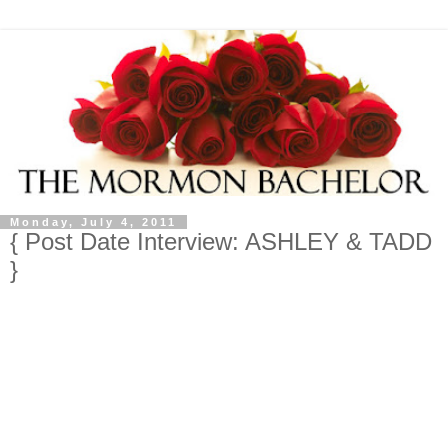
Monday, July 4, 2011
{ Post Date Interview: ASHLEY & TADD
}