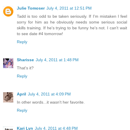
Julie Tomoser
July 4, 2011 at 12:51 PM
Tadd is too odd to be taken seriously. If I'm mistaken I feel
sorry for him as he obviously needs some serious social
skills training. If he's trying to be funny he's not. I can't wait
to see date #4 tomorrow!
Reply
Sharisse
July 4, 2011 at 1:48 PM
That's it?
Reply
April
July 4, 2011 at 4:09 PM
In other words...it wasn't her favorite.
Reply
Kari Lyn
July 4, 2011 at 4:48 PM