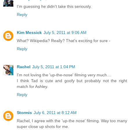
I'm guessing he didn't take this seriously.
Reply
Kim Messick
July 5, 2011 at 9:06 AM
What? Wikipedia? Really? That's exciting for sure -
Reply
Rachel
July 5, 2011 at 1:04 PM
I'm not loving the 'up-the-nose' filming very much....
I think Tad is cute and goofy but probably not the right
match for Ashley.
Reply
Stormis
July 6, 2011 at 8:12 AM
Rachel, I agree with the 'up-the nose' filming. Way too many
super close up shots for me.