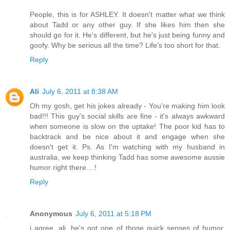
People, this is for ASHLEY. It doesn't matter what we think
about Tadd or any other guy. If she likes him then she
should go for it. He's different, but he's just being funny and
goofy. Why be serious all the time? Life's too short for that.
Reply
Ali
July 6, 2011 at 8:38 AM
Oh my gosh, get his jokes already - You're making him look
bad!!! This guy's social skills are fine - it's always awkward
when someone is slow on the uptake! The poor kid has to
backtrack and be nice about it and engage when she
doesn't get it. Ps. As I'm watching with my husband in
australia, we keep thinking Tadd has some awesome aussie
humor right there....!
Reply
Anonymous
July 6, 2011 at 5:18 PM
i agree, ali. he's got one of those quick senses of humor,