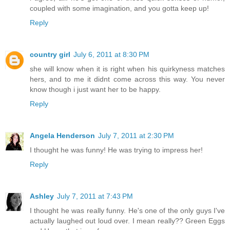
coupled with some imagination, and you gotta keep up!
Reply
country girl
July 6, 2011 at 8:30 PM
she will know when it is right when his quirkyness matches
hers, and to me it didnt come across this way. You never
know though i just want her to be happy.
Reply
Angela Henderson
July 7, 2011 at 2:30 PM
I thought he was funny! He was trying to impress her!
Reply
Ashley
July 7, 2011 at 7:43 PM
I thought he was really funny. He's one of the only guys I've
actually laughed out loud over. I mean really?? Green Eggs